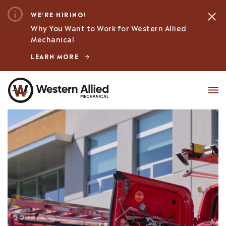
WE’RE HIRING!
Why You Want to Work for Western Allied
Mechanical
LEARN MORE