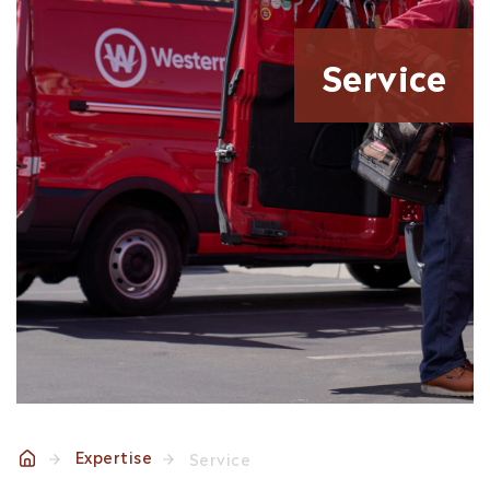
Service
Expertise
Service