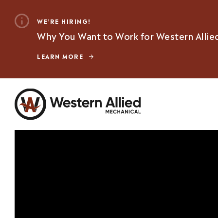
WE’RE HIRING!
Why You Want to Work for Western Allie
LEARN MORE