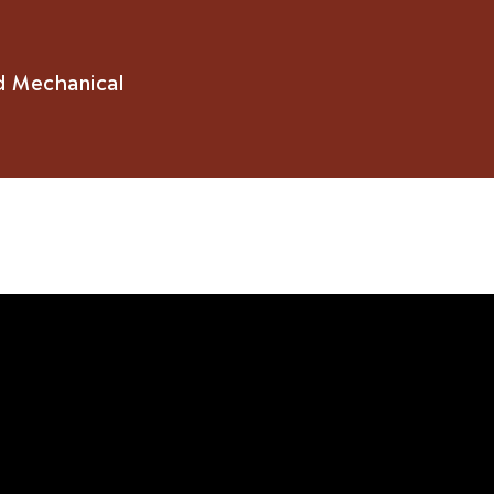
d Mechanical