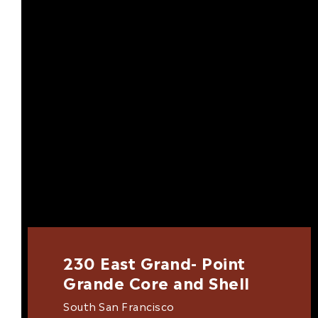
230 East Grand- Point
Grande Core and Shell
South San Francisco