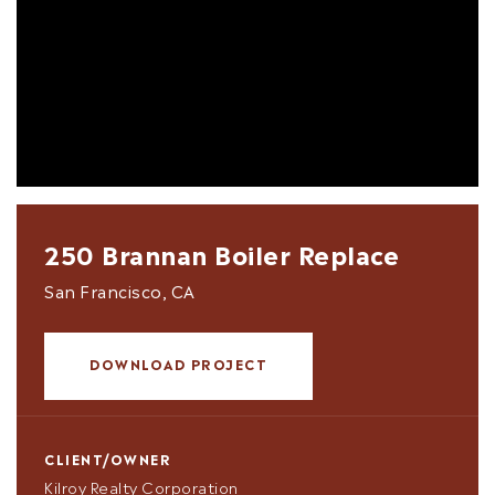
250 Brannan Boiler Replace
San Francisco, CA
DOWNLOAD PROJECT
CLIENT/OWNER
Kilroy Realty Corporation