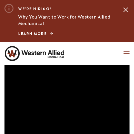
WE’RE HIRING!
Why You Want to Work for Western Allied
Mechanical
LEARN MORE