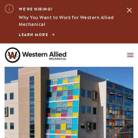
WE’RE HIRING!
Why You Want to Work for Western Allied
Mechanical
LEARN MORE