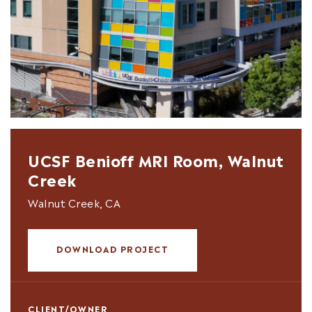
UCSF Benioff MRI Room, Walnut
Creek
Walnut Creek, CA
DOWNLOAD PROJECT
CLIENT/OWNER